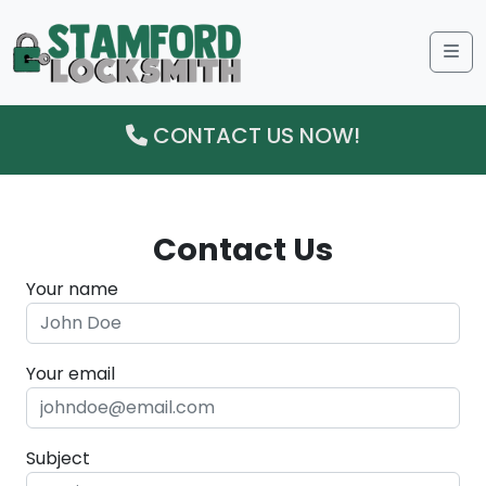
Me
CONTACT US NOW!
Contact Us
Your name
Your email
Subject