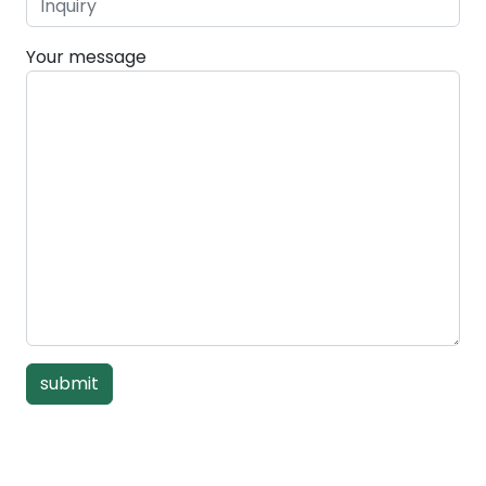
Your message