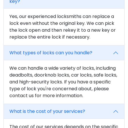
key?
Yes, our experienced locksmiths can replace a
lock even without the original key. We can pick
the lock open and then rekey it to a new key or
replace the entire lock if necessary.
What types of locks can you handle?
We can handle a wide variety of locks, including
deadbolts, doorknob locks, car locks, safe locks,
and high-security locks. If you have a specific
type of lock you're concerned about, please
contact us for more information.
What is the cost of your services?
The cost of our services depends on the specific