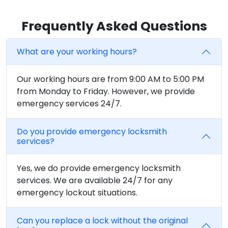
Frequently Asked Questions
What are your working hours?
Our working hours are from 9:00 AM to 5:00 PM
from Monday to Friday. However, we provide
emergency services 24/7.
Do you provide emergency locksmith
services?
Yes, we do provide emergency locksmith
services. We are available 24/7 for any
emergency lockout situations.
Can you replace a lock without the original