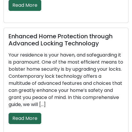
Read More
ection through
Signs Indicating Your 
Technology
Replacement: Don’t Ne
en, and safeguarding it
In order to protect your hous
most efficient means to
business, locks must be reli
by upgrading your locks.
as the first line of defence
ology offers a
less effective at securing yo
atures and choices that
goes on, absorb damage, or 
 home’s safety and
deteriorate. The safety and s
 In this comprehensive
property depend on you bein
[…]
Read More