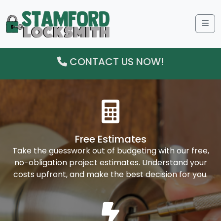
Me
CONTACT US NOW!
Free Estimates
Take the guesswork out of budgeting with our free,
no-obligation project estimates. Understand your
costs upfront, and make the best decision for you.