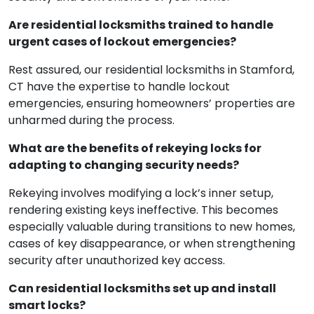
Are residential locksmiths trained to handle
urgent cases of lockout emergencies?
Rest assured, our residential locksmiths in Stamford,
CT have the expertise to handle lockout
emergencies, ensuring homeowners’ properties are
unharmed during the process.
What are the benefits of rekeying locks for
adapting to changing security needs?
Rekeying involves modifying a lock’s inner setup,
rendering existing keys ineffective. This becomes
especially valuable during transitions to new homes,
cases of key disappearance, or when strengthening
security after unauthorized key access.
Can residential locksmiths set up and install
smart locks?