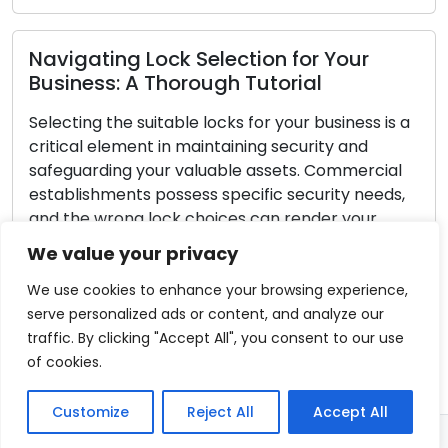
ction for Your
Important Advice for
 Tutorial
Emergency Locksmith S
s for your business is a
Unforeseen circumstances ca
ining security and
pertains to lock-related pr
le assets. Commercial
exceptionally stressful. Whe
ecific security needs,
yourself out of your residenc
es can render your
break-in, or encountered a m
eft or unauthorized
possessing the knowledge to
We value your privacy
uide, we will take you
emergency locksmith situations
ps to choose the […]
all-encompassing guide, we w
We use cookies to enhance your browsing experience,
essential pointers […]
serve personalized ads or content, and analyze our
traffic. By clicking "Accept All", you consent to our use
Read More
of cookies.
Customize
Reject All
Accept All