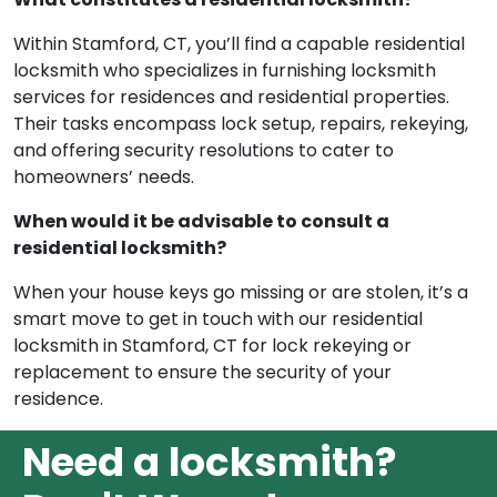
Within Stamford, CT, you’ll find a capable residential
locksmith who specializes in furnishing locksmith
services for residences and residential properties.
Their tasks encompass lock setup, repairs, rekeying,
and offering security resolutions to cater to
homeowners’ needs.
When would it be advisable to consult a
residential locksmith?
When your house keys go missing or are stolen, it’s a
smart move to get in touch with our residential
locksmith in Stamford, CT for lock rekeying or
replacement to ensure the security of your
residence.
Need a locksmith?