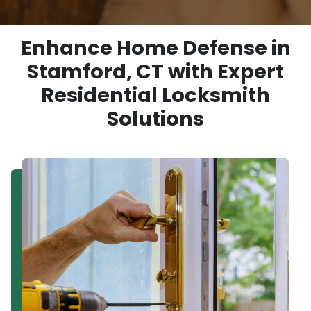
Enhance Home Defense in
Stamford, CT with Expert
Residential Locksmith
Solutions