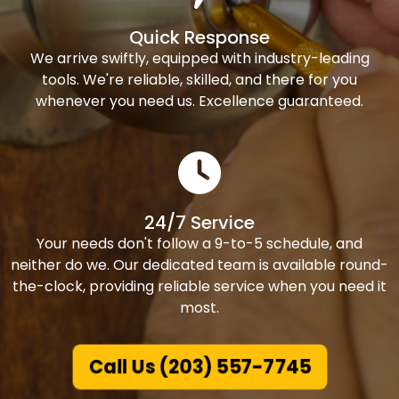
Quick Response
We arrive swiftly, equipped with industry-leading
tools. We're reliable, skilled, and there for you
whenever you need us. Excellence guaranteed.
24/7 Service
Your needs don't follow a 9-to-5 schedule, and
neither do we. Our dedicated team is available round-
the-clock, providing reliable service when you need it
most.
Call Us (203) 557-7745