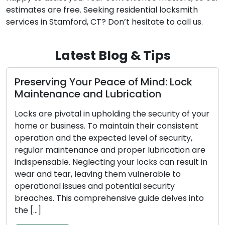
estimates are free. Seeking residential locksmith
services in Stamford, CT? Don’t hesitate to call us.
Latest Blog & Tips
e of Mind: Lock
The Benefits of Choosi
brication
Locksmith
ding the security of your
In the modern, fast-paced e
tain their consistent
convenience and efficiency 
d level of security,
Addressing lock-related conc
proper lubrication are
broken keys, or security upg
your locks can result in
rising popularity of mobile l
em vulnerable to
among both residential and 
ential security
These adept professionals p
sive guide delves into
solutions on the move, surpa
conventional brick-and-mort