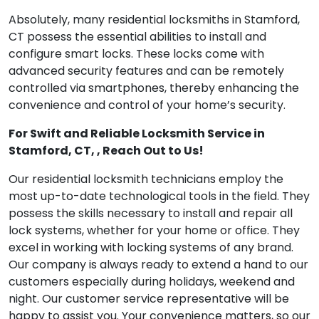
Absolutely, many residential locksmiths in Stamford,
CT possess the essential abilities to install and
configure smart locks. These locks come with
advanced security features and can be remotely
controlled via smartphones, thereby enhancing the
convenience and control of your home’s security.
For Swift and Reliable Locksmith Service in
Stamford, CT, , Reach Out to Us!
Our residential locksmith technicians employ the
most up-to-date technological tools in the field. They
possess the skills necessary to install and repair all
lock systems, whether for your home or office. They
excel in working with locking systems of any brand.
Our company is always ready to extend a hand to our
customers especially during holidays, weekend and
night. Our customer service representative will be
happy to assist you. Your convenience matters, so our