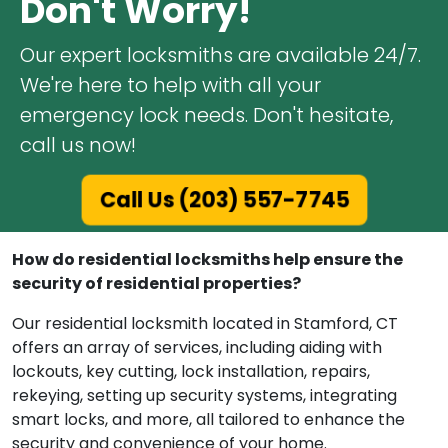
Don't Worry!
Our expert locksmiths are available 24/7.
We're here to help with all your
emergency lock needs. Don't hesitate,
call us now!
Call Us (203) 557-7745
How do residential locksmiths help ensure the
security of residential properties?
Our residential locksmith located in Stamford, CT
offers an array of services, including aiding with
lockouts, key cutting, lock installation, repairs,
rekeying, setting up security systems, integrating
smart locks, and more, all tailored to enhance the
security and convenience of your home.