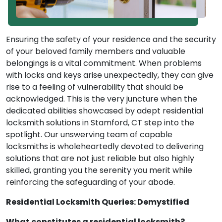
Ensuring the safety of your residence and the security
of your beloved family members and valuable
belongings is a vital commitment. When problems
with locks and keys arise unexpectedly, they can give
rise to a feeling of vulnerability that should be
acknowledged. This is the very juncture when the
dedicated abilities showcased by adept residential
locksmith solutions in Stamford, CT step into the
spotlight. Our unswerving team of capable
locksmiths is wholeheartedly devoted to delivering
solutions that are not just reliable but also highly
skilled, granting you the serenity you merit while
reinforcing the safeguarding of your abode.
Residential Locksmith Queries: Demystified
What constitutes a residential locksmith?