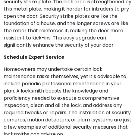
security strike plate. The lock area is strengthened by
this metal plate, making it harder for intruders to pry
open the door. Security strike plates are like the
foundation of a house, and the longer screws are like
the rebar that reinforces it, making the door more
resistant to kick-ins. This easy upgrade can
significantly enhance the security of your door.
Schedule Expert Service
Homeowners may undertake certain lock
maintenance tasks themselves, yet it’s advisable to
include periodic professional maintenance in your
plan. A locksmith boasts the knowledge and
proficiency needed to execute a comprehensive
inspection, clean and oil the lock, and address any
required tweaks or repairs. The installation of security
cameras, motion detectors, or alarm systems are just
a few examples of additional security measures that
locksmiths can advise on.