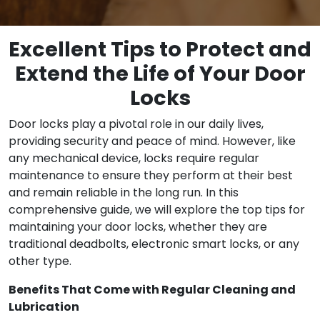
Excellent Tips to Protect and
Extend the Life of Your Door
Locks
Door locks play a pivotal role in our daily lives,
providing security and peace of mind. However, like
any mechanical device, locks require regular
maintenance to ensure they perform at their best
and remain reliable in the long run. In this
comprehensive guide, we will explore the top tips for
maintaining your door locks, whether they are
traditional deadbolts, electronic smart locks, or any
other type.
Benefits That Come with Regular Cleaning and
Lubrication