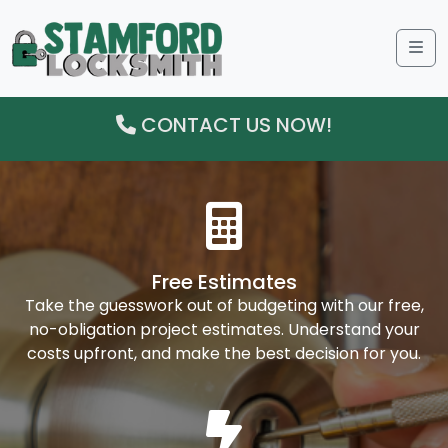
Me
CONTACT US NOW!
Free Estimates
Take the guesswork out of budgeting with our free,
no-obligation project estimates. Understand your
costs upfront, and make the best decision for you.