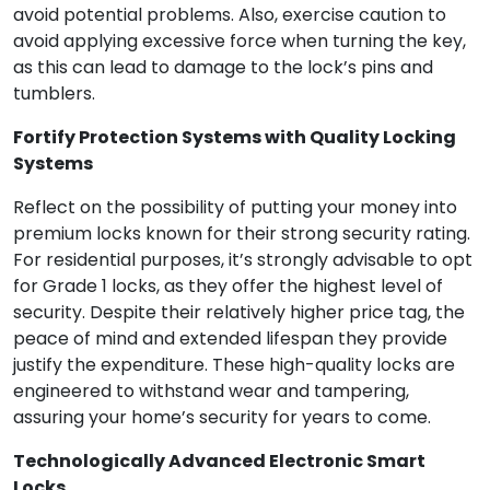
avoid potential problems. Also, exercise caution to
avoid applying excessive force when turning the key,
as this can lead to damage to the lock’s pins and
tumblers.
Fortify Protection Systems with Quality Locking
Systems
Reflect on the possibility of putting your money into
premium locks known for their strong security rating.
For residential purposes, it’s strongly advisable to opt
for Grade 1 locks, as they offer the highest level of
security. Despite their relatively higher price tag, the
peace of mind and extended lifespan they provide
justify the expenditure. These high-quality locks are
engineered to withstand wear and tampering,
assuring your home’s security for years to come.
Technologically Advanced Electronic Smart
Locks