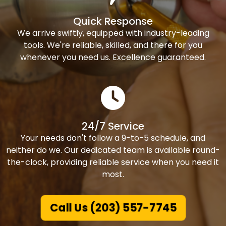
Quick Response
We arrive swiftly, equipped with industry-leading
tools. We're reliable, skilled, and there for you
whenever you need us. Excellence guaranteed.
24/7 Service
Your needs don't follow a 9-to-5 schedule, and
neither do we. Our dedicated team is available round-
the-clock, providing reliable service when you need it
most.
Call Us (203) 557-7745