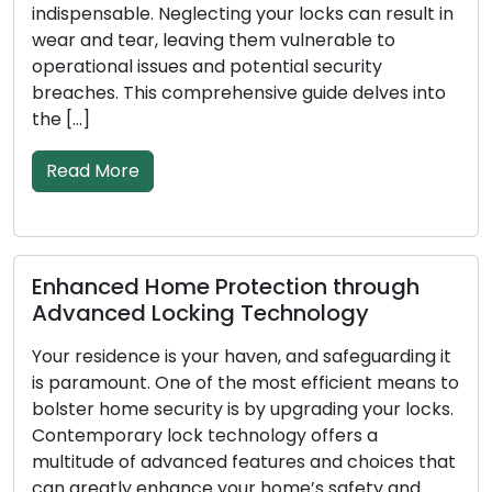
ensable. Neglecting your locks can result in
rising pop
nd tear, leaving them vulnerable to
among bot
ional issues and potential security
These ade
es. This comprehensive guide delves into
solutions
conventio
 More
Read M
nced Home Protection through
Signs I
nced Locking Technology
Replace
esidence is your haven, and safeguarding it
In order 
amount. One of the most efficient means to
business,
r home security is by upgrading your locks.
as the fi
porary lock technology offers a
less effe
ude of advanced features and choices that
goes on, 
eatly enhance your home’s safety and
deteriora