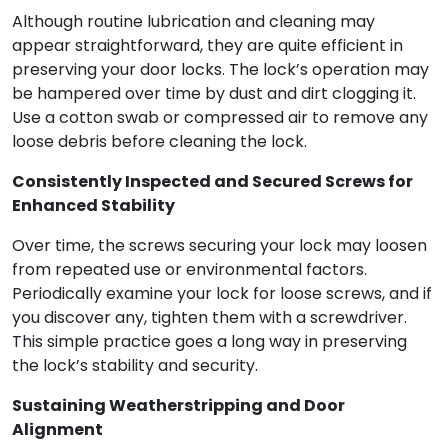
Although routine lubrication and cleaning may
appear straightforward, they are quite efficient in
preserving your door locks. The lock’s operation may
be hampered over time by dust and dirt clogging it.
Use a cotton swab or compressed air to remove any
loose debris before cleaning the lock.
Consistently Inspected and Secured Screws for
Enhanced Stability
Over time, the screws securing your lock may loosen
from repeated use or environmental factors.
Periodically examine your lock for loose screws, and if
you discover any, tighten them with a screwdriver.
This simple practice goes a long way in preserving
the lock’s stability and security.
Sustaining Weatherstripping and Door
Alignment