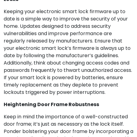
Keeping your electronic smart lock firmware up to
date is a simple way to improve the security of your
home. Updates designed to address security
vulnerabilities and improve performance are
regularly released by manufacturers. Ensure that
your electronic smart lock’s firmware is always up to
date by following the manufacturer’s guidelines.
Additionally, think about changing access codes and
passwords frequently to thwart unauthorized access.
If your smart lock is powered by batteries, ensure
timely replacement as they deplete to prevent
lockouts triggered by power interruptions.
Heightening Door Frame Robustness
Keep in mind the importance of a well-constructed
door frame; it’s just as necessary as the lock itself.
Ponder bolstering your door frame by incorporating a