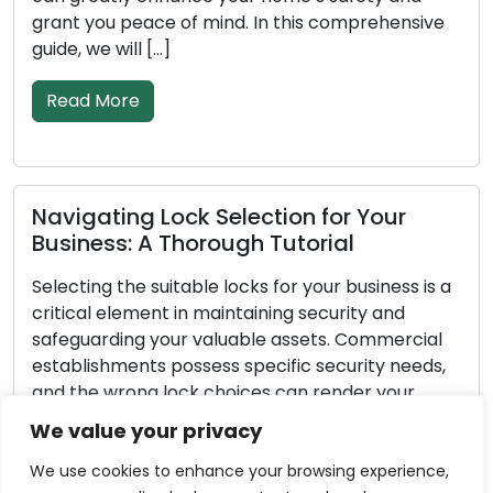
you peace of mind. In this comprehensive
property 
we will […]
[…]
 More
Read M
ating Lock Selection for Your
Importa
ess: A Thorough Tutorial
Emergen
ng the suitable locks for your business is a
Unforesee
al element in maintaining security and
pertains 
arding your valuable assets. Commercial
exception
ishments possess specific security needs,
yourself o
e wrong lock choices can render your
break-in,
ss vulnerable to theft or unauthorized
possessin
We value your privacy
 In this extensive guide, we will take you
emergency 
h the essential steps to choose the […]
all-encom
We use cookies to enhance your browsing experience,