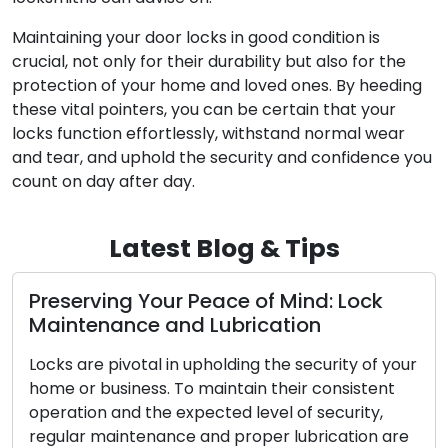
Maintaining your door locks in good condition is
crucial, not only for their durability but also for the
protection of your home and loved ones. By heeding
these vital pointers, you can be certain that your
locks function effortlessly, withstand normal wear
and tear, and uphold the security and confidence you
count on day after day.
Latest Blog & Tips
rving Your Peace of Mind: Lock
The Ben
tenance and Lubrication
Locksm
re pivotal in upholding the security of your
In the mo
r business. To maintain their consistent
convenien
ion and the expected level of security,
Addressin
r maintenance and proper lubrication are
broken ke