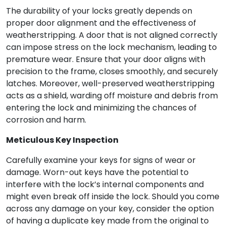
The durability of your locks greatly depends on
proper door alignment and the effectiveness of
weatherstripping. A door that is not aligned correctly
can impose stress on the lock mechanism, leading to
premature wear. Ensure that your door aligns with
precision to the frame, closes smoothly, and securely
latches. Moreover, well-preserved weatherstripping
acts as a shield, warding off moisture and debris from
entering the lock and minimizing the chances of
corrosion and harm.
Meticulous Key Inspection
Carefully examine your keys for signs of wear or
damage. Worn-out keys have the potential to
interfere with the lock’s internal components and
might even break off inside the lock. Should you come
across any damage on your key, consider the option
of having a duplicate key made from the original to