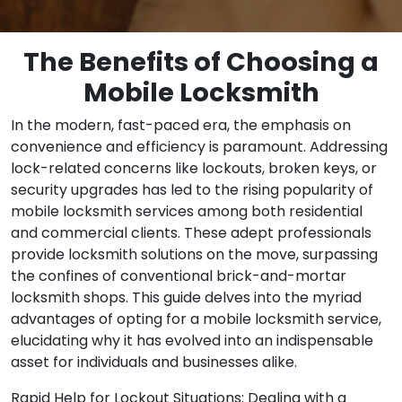
The Benefits of Choosing a
Mobile Locksmith
In the modern, fast-paced era, the emphasis on
convenience and efficiency is paramount. Addressing
lock-related concerns like lockouts, broken keys, or
security upgrades has led to the rising popularity of
mobile locksmith services among both residential
and commercial clients. These adept professionals
provide locksmith solutions on the move, surpassing
the confines of conventional brick-and-mortar
locksmith shops. This guide delves into the myriad
advantages of opting for a mobile locksmith service,
elucidating why it has evolved into an indispensable
asset for individuals and businesses alike.
Rapid Help for Lockout Situations: Dealing with a