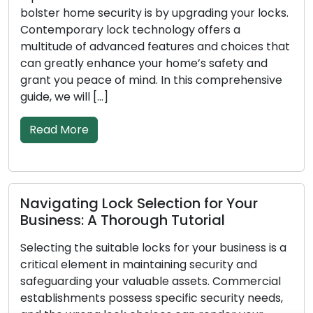
bolster home security is by upgrading your locks.
Contemporary lock technology offers a
multitude of advanced features and choices that
can greatly enhance your home’s safety and
grant you peace of mind. In this comprehensive
guide, we will […]
Read More
Navigating Lock Selection for Your
Business: A Thorough Tutorial
Selecting the suitable locks for your business is a
critical element in maintaining security and
safeguarding your valuable assets. Commercial
establishments possess specific security needs,