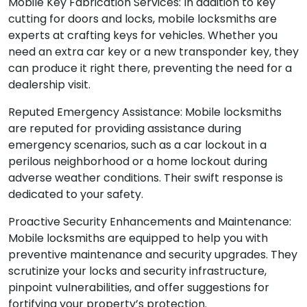
Mobile Key Fabrication Services: In addition to key
cutting for doors and locks, mobile locksmiths are
experts at crafting keys for vehicles. Whether you
need an extra car key or a new transponder key, they
can produce it right there, preventing the need for a
dealership visit.
Reputed Emergency Assistance: Mobile locksmiths
are reputed for providing assistance during
emergency scenarios, such as a car lockout in a
perilous neighborhood or a home lockout during
adverse weather conditions. Their swift response is
dedicated to your safety.
Proactive Security Enhancements and Maintenance:
Mobile locksmiths are equipped to help you with
preventive maintenance and security upgrades. They
scrutinize your locks and security infrastructure,
pinpoint vulnerabilities, and offer suggestions for
fortifying your property’s protection.