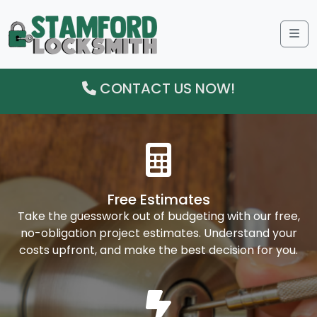
Me
CONTACT US NOW!
Free Estimates
Take the guesswork out of budgeting with our free,
no-obligation project estimates. Understand your
costs upfront, and make the best decision for you.