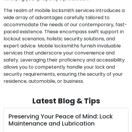
The realm of mobile locksmith services introduces a
wide array of advantages carefully tailored to
accommodate the needs of our contemporary, fast-
paced existence. These encompass swift support in
lockout scenarios, holistic security solutions, and
expert advice. Mobile locksmiths furnish invaluable
services that underscore your convenience and
safety. Leveraging their proficiency and accessibility
allows you to competently handle your lock and
security requirements, ensuring the security of your
residence, automobile, or business.
Latest Blog & Tips
Preserving Your Peace of Mind: Lock
Maintenance and Lubrication