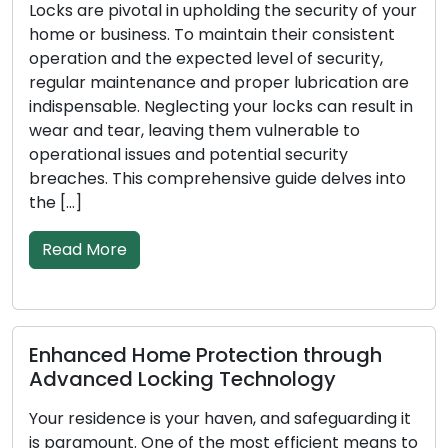
Locks are pivotal in upholding the security of your
home or business. To maintain their consistent
operation and the expected level of security,
regular maintenance and proper lubrication are
indispensable. Neglecting your locks can result in
wear and tear, leaving them vulnerable to
operational issues and potential security
breaches. This comprehensive guide delves into
the […]
Read More
Enhanced Home Protection through
Advanced Locking Technology
Your residence is your haven, and safeguarding it
is paramount. One of the most efficient means to