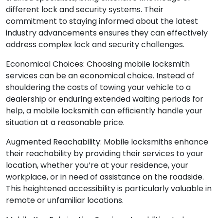
different lock and security systems. Their
commitment to staying informed about the latest
industry advancements ensures they can effectively
address complex lock and security challenges.
Economical Choices: Choosing mobile locksmith
services can be an economical choice. Instead of
shouldering the costs of towing your vehicle to a
dealership or enduring extended waiting periods for
help, a mobile locksmith can efficiently handle your
situation at a reasonable price.
Augmented Reachability: Mobile locksmiths enhance
their reachability by providing their services to your
location, whether you’re at your residence, your
workplace, or in need of assistance on the roadside.
This heightened accessibility is particularly valuable in
remote or unfamiliar locations.