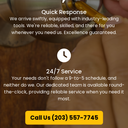
Quick Response
We arrive swiftly, equipped with industry-leading
tools. We're reliable, skilled, and there for you
whenever you need us. Excellence guaranteed.
24/7 Service
Your needs don't follow a 9-to-5 schedule, and
neither do we. Our dedicated team is available round-
the-clock, providing reliable service when you need it
most.
Call Us (203) 557-7745