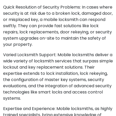
Quick Resolution of Security Problems: In cases where
security is at risk due to a broken lock, damaged door,
or misplaced key, a mobile locksmith can respond
swiftly. They can provide fast solutions like lock
repairs, lock replacements, door rekeying, or security
system upgrades on-site to maintain the safety of
your property.
Varied Locksmith Support: Mobile locksmiths deliver a
wide variety of locksmith services that surpass simple
lockout and key replacement solutions. Their
expertise extends to lock installation, lock rekeying,
the configuration of master key systems, security
evaluations, and the integration of advanced security
technologies like smart locks and access control
systems.
Expertise and Experience: Mobile locksmiths, as highly
trained specialists, bring extensive knowledge of