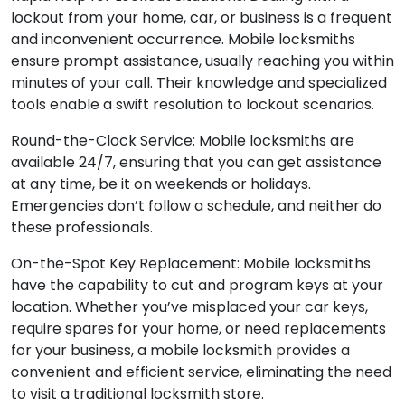
lockout from your home, car, or business is a frequent
and inconvenient occurrence. Mobile locksmiths
ensure prompt assistance, usually reaching you within
minutes of your call. Their knowledge and specialized
tools enable a swift resolution to lockout scenarios.
Round-the-Clock Service: Mobile locksmiths are
available 24/7, ensuring that you can get assistance
at any time, be it on weekends or holidays.
Emergencies don’t follow a schedule, and neither do
these professionals.
On-the-Spot Key Replacement: Mobile locksmiths
have the capability to cut and program keys at your
location. Whether you’ve misplaced your car keys,
require spares for your home, or need replacements
for your business, a mobile locksmith provides a
convenient and efficient service, eliminating the need
to visit a traditional locksmith store.