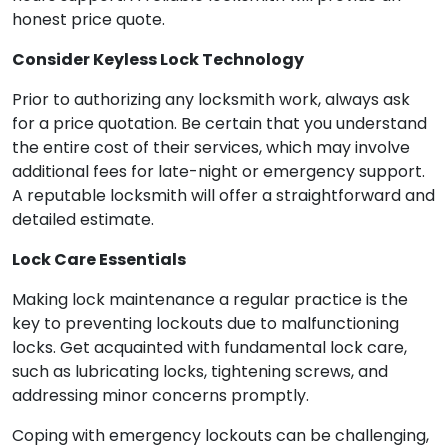
honest price quote.
Consider Keyless Lock Technology
Prior to authorizing any locksmith work, always ask
for a price quotation. Be certain that you understand
the entire cost of their services, which may involve
additional fees for late-night or emergency support.
A reputable locksmith will offer a straightforward and
detailed estimate.
Lock Care Essentials
Making lock maintenance a regular practice is the
key to preventing lockouts due to malfunctioning
locks. Get acquainted with fundamental lock care,
such as lubricating locks, tightening screws, and
addressing minor concerns promptly.
Coping with emergency lockouts can be challenging,