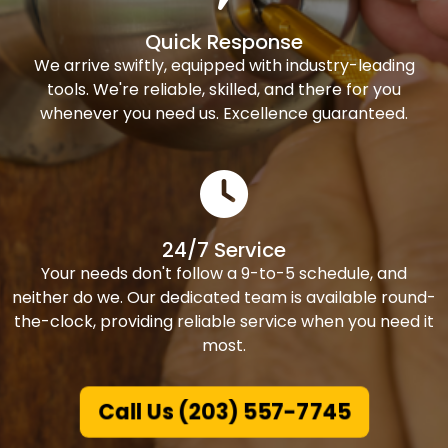
Quick Response
We arrive swiftly, equipped with industry-leading
tools. We're reliable, skilled, and there for you
whenever you need us. Excellence guaranteed.
24/7 Service
Your needs don't follow a 9-to-5 schedule, and
neither do we. Our dedicated team is available round-
the-clock, providing reliable service when you need it
most.
Call Us (203) 557-7745