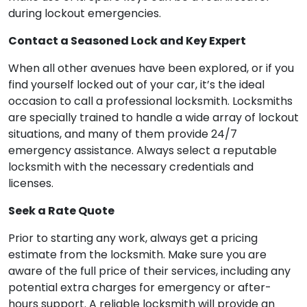
during lockout emergencies.
Contact a Seasoned Lock and Key Expert
When all other avenues have been explored, or if you
find yourself locked out of your car, it’s the ideal
occasion to call a professional locksmith. Locksmiths
are specially trained to handle a wide array of lockout
situations, and many of them provide 24/7
emergency assistance. Always select a reputable
locksmith with the necessary credentials and
licenses.
Seek a Rate Quote
Prior to starting any work, always get a pricing
estimate from the locksmith. Make sure you are
aware of the full price of their services, including any
potential extra charges for emergency or after-
hours support. A reliable locksmith will provide an