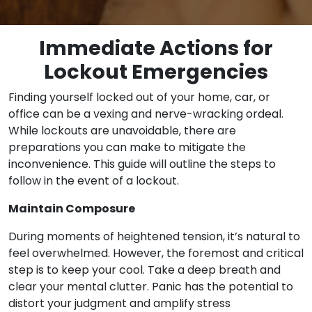
Immediate Actions for
Lockout Emergencies
Finding yourself locked out of your home, car, or
office can be a vexing and nerve-wracking ordeal.
While lockouts are unavoidable, there are
preparations you can make to mitigate the
inconvenience. This guide will outline the steps to
follow in the event of a lockout.
Maintain Composure
During moments of heightened tension, it’s natural to
feel overwhelmed. However, the foremost and critical
step is to keep your cool. Take a deep breath and
clear your mental clutter. Panic has the potential to
distort your judgment and amplify stress