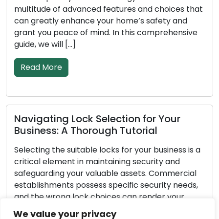
itude of advanced features and choices that
goes on
greatly enhance your home’s safety and
deterior
t you peace of mind. In this comprehensive
propert
, we will […]
[…]
ad More
Read 
igating Lock Selection for Your
Impor
iness: A Thorough Tutorial
Emerg
ting the suitable locks for your business is a
Unfores
cal element in maintaining security and
pertain
guarding your valuable assets. Commercial
excepti
blishments possess specific security needs,
yourself
the wrong lock choices can render your
break-i
ness vulnerable to theft or unauthorized
possess
We value your privacy