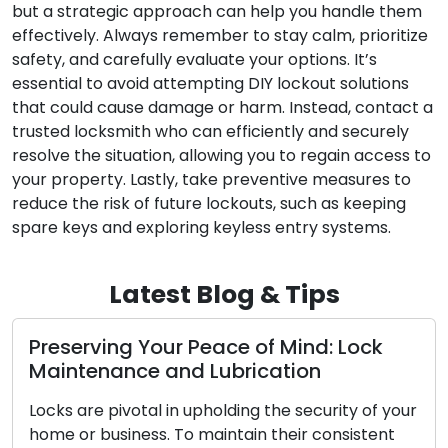
but a strategic approach can help you handle them
effectively. Always remember to stay calm, prioritize
safety, and carefully evaluate your options. It’s
essential to avoid attempting DIY lockout solutions
that could cause damage or harm. Instead, contact a
trusted locksmith who can efficiently and securely
resolve the situation, allowing you to regain access to
your property. Lastly, take preventive measures to
reduce the risk of future lockouts, such as keeping
spare keys and exploring keyless entry systems.
Latest Blog & Tips
serving Your Peace of Mind: Lock
The Be
ntenance and Lubrication
Locks
 are pivotal in upholding the security of your
In the 
 or business. To maintain their consistent
conveni