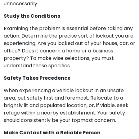
unnecessarily.
Study the Conditions
Examining the problem is essential before taking any
action. Determine the precise sort of lockout you are
experiencing. Are you locked out of your house, car, or
office? Does it concern a home or a business
property? To make wise selections, you must
understand these specifics.
Safety Takes Precedence
When experiencing a vehicle lockout in an unsafe
area, put safety first and foremost. Relocate to a
brightly lit and populated location, or, if viable, seek
refuge within a nearby establishment. Your safety
should consistently be your topmost concern.
Make Contact with a Reliable Person