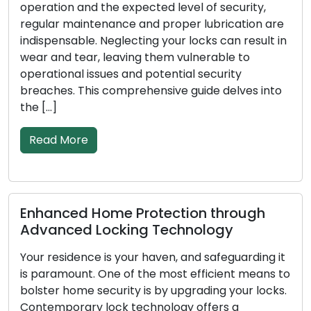
ation and the expected level of security,
Address
lar maintenance and proper lubrication are
broken 
pensable. Neglecting your locks can result in
rising p
 and tear, leaving them vulnerable to
among b
tional issues and potential security
These a
ches. This comprehensive guide delves into
solutio
…]
convent
ad More
Read 
anced Home Protection through
Signs 
anced Locking Technology
Repla
 residence is your haven, and safeguarding it
In order
aramount. One of the most efficient means to
busines
ter home security is by upgrading your locks.
as the 
emporary lock technology offers a
less eff