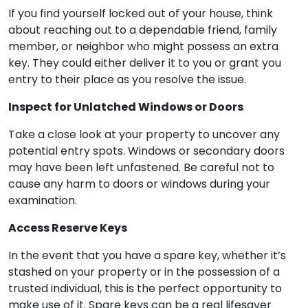
If you find yourself locked out of your house, think
about reaching out to a dependable friend, family
member, or neighbor who might possess an extra
key. They could either deliver it to you or grant you
entry to their place as you resolve the issue.
Inspect for Unlatched Windows or Doors
Take a close look at your property to uncover any
potential entry spots. Windows or secondary doors
may have been left unfastened. Be careful not to
cause any harm to doors or windows during your
examination.
Access Reserve Keys
In the event that you have a spare key, whether it’s
stashed on your property or in the possession of a
trusted individual, this is the perfect opportunity to
make use of it. Spare keys can be a real lifesaver