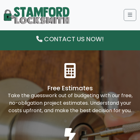
Me
CONTACT US NOW!
Free Estimates
Take the guesswork out of budgeting with our free,
no-obligation project estimates. Understand your
costs upfront, and make the best decision for you.