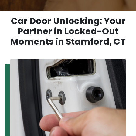
Car Door Unlocking: Your
Partner in Locked-Out
Moments in Stamford, CT