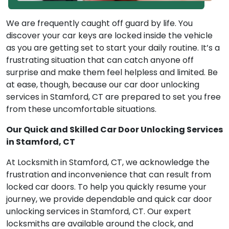
We are frequently caught off guard by life. You
discover your car keys are locked inside the vehicle
as you are getting set to start your daily routine. It’s a
frustrating situation that can catch anyone off
surprise and make them feel helpless and limited. Be
at ease, though, because our car door unlocking
services in Stamford, CT are prepared to set you free
from these uncomfortable situations.
Our Quick and Skilled Car Door Unlocking Services
in Stamford, CT
At Locksmith in Stamford, CT, we acknowledge the
frustration and inconvenience that can result from
locked car doors. To help you quickly resume your
journey, we provide dependable and quick car door
unlocking services in Stamford, CT. Our expert
locksmiths are available around the clock, and