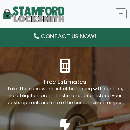
Me
CONTACT US NOW!
Free Estimates
Take the guesswork out of budgeting with our free,
no-obligation project estimates. Understand your
costs upfront, and make the best decision for you.