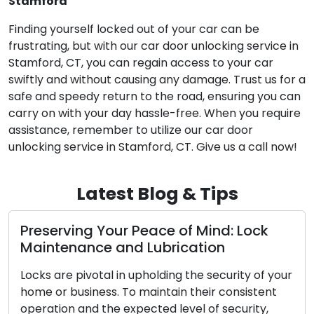
Stamford
Finding yourself locked out of your car can be
frustrating, but with our car door unlocking service in
Stamford, CT, you can regain access to your car
swiftly and without causing any damage. Trust us for a
safe and speedy return to the road, ensuring you can
carry on with your day hassle-free. When you require
assistance, remember to utilize our car door
unlocking service in Stamford, CT. Give us a call now!
Latest Blog & Tips
 Your Peace of Mind: Lock
The Benefits
ce and Lubrication
Locksmith
otal in upholding the security of your
In the modern, 
ess. To maintain their consistent
convenience and
 the expected level of security,
Addressing lock-