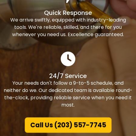
Quick Response
We arrive swiftly, equipped with industry-leading
tools. We're reliable, skilled, and there for you
whenever you need us. Excellence guaranteed.
24/7 Service
Your needs don't follow a 9-to-5 schedule, and
neither do we. Our dedicated team is available round-
the-clock, providing reliable service when you need it
most.
Call Us (203) 557-7745