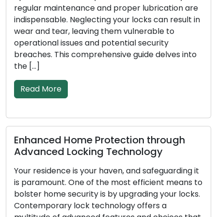
tenance and proper lubrication are
broken keys, or 
. Neglecting your locks can result in
rising popularit
r, leaving them vulnerable to
among both resi
ssues and potential security
These adept pro
is comprehensive guide delves into
solutions on the
conventional br
Read More
Home Protection through
Signs Indica
Locking Technology
Replacement:
e is your haven, and safeguarding it
In order to prot
. One of the most efficient means to
business, locks 
security is by upgrading your locks.
as the first lin
 lock technology offers a
less effective a