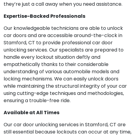
they’re just a call away when you need assistance.
Expertise-Backed Professionals
Our knowledgeable technicians are able to unlock
car doors and are accessible around-the-clock in
Stamford, CT to provide professional car door
unlocking services. Our specialists are prepared to
handle every lockout situation deftly and
empathetically thanks to their considerable
understanding of various automobile models and
locking mechanisms. We can easily unlock doors
while maintaining the structural integrity of your car
using cutting-edge techniques and methodologies,
ensuring a trouble-free ride.
Available at All Times
Our car door unlocking services in Stamford, CT are
still essential because lockouts can occur at any time,