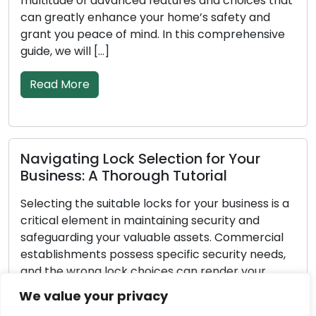
 advanced features and choices that
goes on, absorb
enhance your home’s safety and
deteriorate. The
ace of mind. In this comprehensive
property depend
 […]
[…]
Read More
 Lock Selection for Your
Important A
A Thorough Tutorial
Emergency L
 suitable locks for your business is a
Unforeseen circ
ent in maintaining security and
pertains to loc
 your valuable assets. Commercial
exceptionally st
s possess specific security needs,
yourself out of 
g lock choices can render your
break-in, or enc
erable to theft or unauthorized
possessing the 
We value your privacy
s extensive guide, we will take you
emergency locksmi