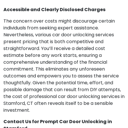
Accessible and Clearly Disclosed Charges
The concern over costs might discourage certain
individuals from seeking expert assistance.
Nevertheless, various car door unlocking services
present pricing that is both competitive and
straightforward. You’ll receive a detailed cost
estimate before any work starts, ensuring a
comprehensive understanding of the financial
commitment. This eliminates any unforeseen
outcomes and empowers you to assess the service
thoughtfully. Given the potential time, effort, and
possible damage that can result from DIY attempts,
the cost of professional car door unlocking services in
Stamford, CT often reveals itself to be a sensible
investment.
Contact Us for Prompt Car Door Unlocking in