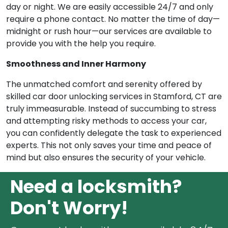
day or night. We are easily accessible 24/7 and only
require a phone contact. No matter the time of day—
midnight or rush hour—our services are available to
provide you with the help you require.
Smoothness and Inner Harmony
The unmatched comfort and serenity offered by
skilled car door unlocking services in Stamford, CT are
truly immeasurable. Instead of succumbing to stress
and attempting risky methods to access your car,
you can confidently delegate the task to experienced
experts. This not only saves your time and peace of
mind but also ensures the security of your vehicle.
Need a locksmith?
Don't Worry!