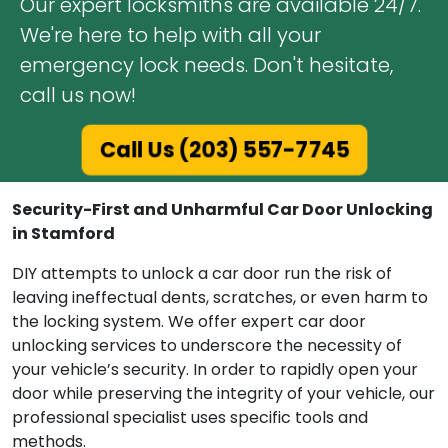
Our expert locksmiths are available 24/7.
We're here to help with all your
emergency lock needs. Don't hesitate,
call us now!
Call Us (203) 557-7745
Security-First and Unharmful Car Door Unlocking
in Stamford
DIY attempts to unlock a car door run the risk of
leaving ineffectual dents, scratches, or even harm to
the locking system. We offer expert car door
unlocking services to underscore the necessity of
your vehicle’s security. In order to rapidly open your
door while preserving the integrity of your vehicle, our
professional specialist uses specific tools and
methods.