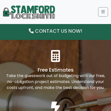
Me
CONTACT US NOW!
Free Estimates
Take the guesswork out of budgeting with our free,
no-obligation project estimates. Understand your
costs upfront, and make the best decision for you.