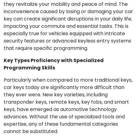
they revitalize your mobility and peace of mind. The
inconvenience caused by losing or damaging your car
key can create significant disruptions in your daily life,
impacting your commute and essential tasks. This is
especially true for vehicles equipped with intricate
security features or advanced keyless entry systems
that require specific programming.
Key Types Proficiency with Specialized
Programming Skills
Particularly when compared to more traditional keys,
car keys today are significantly more difficult than
they ever were. New key varieties, including
transponder keys, remote keys, key fobs, and smart
keys, have emerged as automotive technology
advances. Without the use of specialized tools and
expertise, any of these fundamental categories
cannot be substituted.