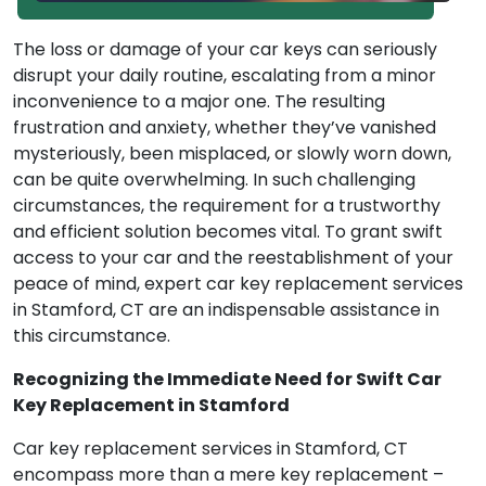
The loss or damage of your car keys can seriously
disrupt your daily routine, escalating from a minor
inconvenience to a major one. The resulting
frustration and anxiety, whether they’ve vanished
mysteriously, been misplaced, or slowly worn down,
can be quite overwhelming. In such challenging
circumstances, the requirement for a trustworthy
and efficient solution becomes vital. To grant swift
access to your car and the reestablishment of your
peace of mind, expert car key replacement services
in Stamford, CT are an indispensable assistance in
this circumstance.
Recognizing the Immediate Need for Swift Car
Key Replacement in Stamford
Car key replacement services in Stamford, CT
encompass more than a mere key replacement –