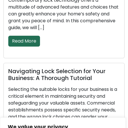
ry lock technology offers a
less effective
of advanced features and choices that
goes on, abso
y enhance your home’s safety and
deteriorate. T
peace of mind. In this comprehensive
property depe
ll […]
[…]
re
Read More
ng Lock Selection for Your
Important 
: A Thorough Tutorial
Emergency 
he suitable locks for your business is a
Unforeseen ci
ement in maintaining security and
pertains to l
ng your valuable assets. Commercial
exceptionally
ents possess specific security needs,
yourself out o
ong lock choices can render your
break-in, or 
ulnerable to theft or unauthorized
possessing th
We value your privacy