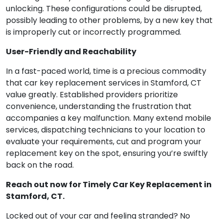
unlocking. These configurations could be disrupted,
possibly leading to other problems, by a new key that
is improperly cut or incorrectly programmed.
User-Friendly and Reachability
In a fast-paced world, time is a precious commodity
that car key replacement services in Stamford, CT
value greatly. Established providers prioritize
convenience, understanding the frustration that
accompanies a key malfunction. Many extend mobile
services, dispatching technicians to your location to
evaluate your requirements, cut and program your
replacement key on the spot, ensuring you’re swiftly
back on the road.
Reach out now for Timely Car Key Replacement in
Stamford, CT.
Locked out of your car and feeling stranded? No