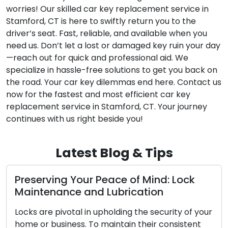
worries! Our skilled car key replacement service in
Stamford, CT is here to swiftly return you to the
driver’s seat. Fast, reliable, and available when you
need us. Don’t let a lost or damaged key ruin your day
—reach out for quick and professional aid. We
specialize in hassle-free solutions to get you back on
the road. Your car key dilemmas end here. Contact us
now for the fastest and most efficient car key
replacement service in Stamford, CT. Your journey
continues with us right beside you!
Latest Blog & Tips
ng Your Peace of Mind: Lock
The Benefi
ance and Lubrication
Locksmith
ivotal in upholding the security of your
In the modern
siness. To maintain their consistent
convenience a