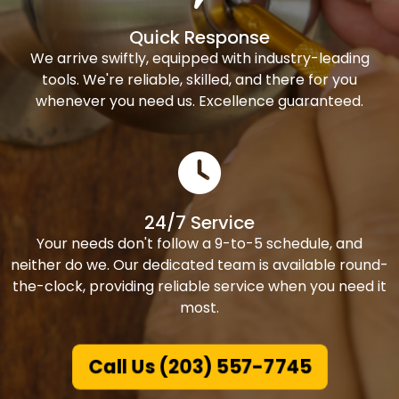
Quick Response
We arrive swiftly, equipped with industry-leading
tools. We're reliable, skilled, and there for you
whenever you need us. Excellence guaranteed.
24/7 Service
Your needs don't follow a 9-to-5 schedule, and
neither do we. Our dedicated team is available round-
the-clock, providing reliable service when you need it
most.
Call Us (203) 557-7745