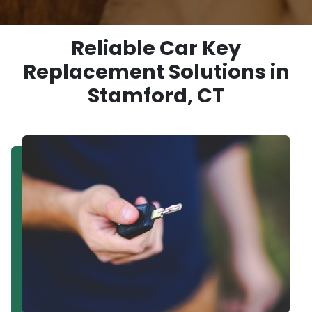
Reliable Car Key
Replacement Solutions in
Stamford, CT