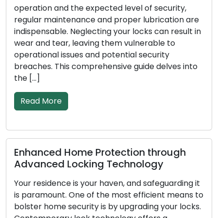
and the expected level of security,
Addressing lo
intenance and proper lubrication are
broken keys, 
le. Neglecting your locks can result in
rising popular
ear, leaving them vulnerable to
among both re
 issues and potential security
These adept p
This comprehensive guide delves into
solutions on 
conventional 
re
Read More
d Home Protection through
Signs Indi
d Locking Technology
Replacemen
nce is your haven, and safeguarding it
In order to pr
nt. One of the most efficient means to
business, loc
e security is by upgrading your locks.
as the first 