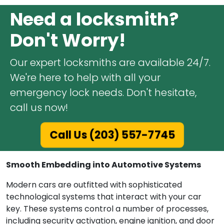
Need a locksmith?
Don't Worry!
Our expert locksmiths are available 24/7.
We're here to help with all your
emergency lock needs. Don't hesitate,
call us now!
Call Us (203) 557-7745
Smooth Embedding into Automotive Systems
Modern cars are outfitted with sophisticated
technological systems that interact with your car
key. These systems control a number of processes,
including security activation, engine ignition, and door