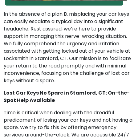
In the absence of a plan B, misplacing your car keys
can easily escalate a typical day into a significant
headache. Rest assured, we’re here to provide
support in managing this nerve-wracking situation.
We fully comprehend the urgency and irritation
associated with getting locked out of your vehicle at
Locksmith in Stamford, CT. Our mission is to facilitate
your return to the road promptly and with minimal
inconvenience, focusing on the challenge of lost car
keys without a spare.
Lost Car Keys No Spare in Stamford, CT: On-the-
Spot Help Available
Time is critical when dealing with the dreadful
predicament of losing your car keys and not having a
spare. We try to fix this by offering emergency
services around-the-clock. We are accessible 24/7