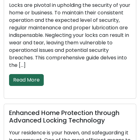
upholding the security of your
In the modern, fast-pa
 maintain their consistent
convenience and effici
pected level of security,
Addressing lock-related
 and proper lubrication are
broken keys, or securit
ting your locks can result in
rising popularity of mob
ng them vulnerable to
among both residential
nd potential security
These adept profession
rehensive guide delves into
solutions on the move, 
conventional brick-and
Read More
Protection through
Signs Indicating Y
ng Technology
Replacement: Don’
ur haven, and safeguarding it
In order to protect you