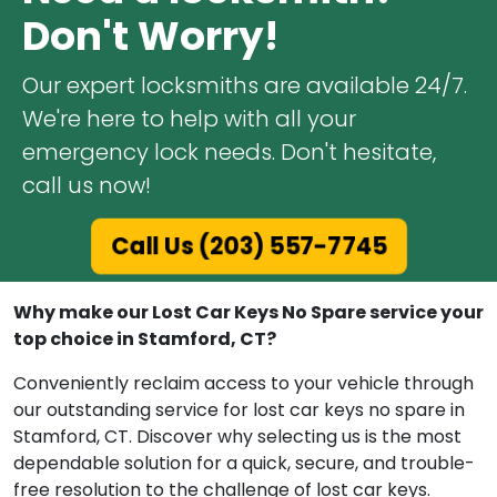
Don't Worry!
Our expert locksmiths are available 24/7.
We're here to help with all your
emergency lock needs. Don't hesitate,
call us now!
Call Us (203) 557-7745
Why make our Lost Car Keys No Spare service your
top choice in Stamford, CT?
Conveniently reclaim access to your vehicle through
our outstanding service for lost car keys no spare in
Stamford, CT. Discover why selecting us is the most
dependable solution for a quick, secure, and trouble-
free resolution to the challenge of lost car keys.