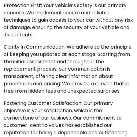
Protection First: Your vehicle’s safety is our primary
concern. We implement secure and reliable
techniques to gain access to your car without any risk
of damage, ensuring the security of your vehicle and
its contents.
Clarity in Communication: We adhere to the principle
of keeping you updated at each stage. Starting from
the initial assessment and throughout the
replacement process, our communication is
transparent, offering clear information about
procedures and pricing. We provide a service that is
free from hidden fees and unexpected surprises.
Fostering Customer Satisfaction: Our primary
objective is your satisfaction, which is the
cornerstone of our business. Our commitment to
customer-centric values has established our
reputation for being a dependable and outstanding