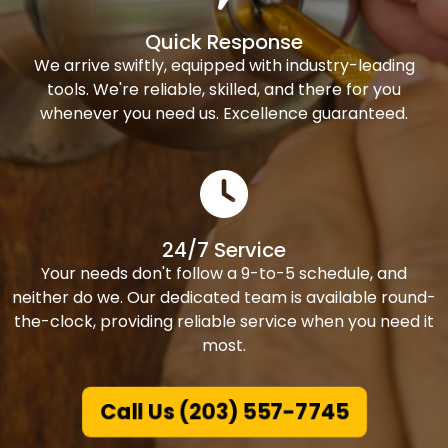
Quick Response
We arrive swiftly, equipped with industry-leading
tools. We're reliable, skilled, and there for you
whenever you need us. Excellence guaranteed.
24/7 Service
Your needs don't follow a 9-to-5 schedule, and
neither do we. Our dedicated team is available round-
the-clock, providing reliable service when you need it
most.
Call Us (203) 557-7745