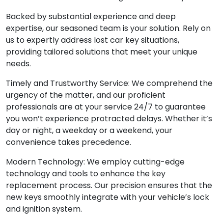
Backed by substantial experience and deep
expertise, our seasoned team is your solution. Rely on
us to expertly address lost car key situations,
providing tailored solutions that meet your unique
needs.
Timely and Trustworthy Service: We comprehend the
urgency of the matter, and our proficient
professionals are at your service 24/7 to guarantee
you won’t experience protracted delays. Whether it’s
day or night, a weekday or a weekend, your
convenience takes precedence.
Modern Technology: We employ cutting-edge
technology and tools to enhance the key
replacement process. Our precision ensures that the
new keys smoothly integrate with your vehicle’s lock
and ignition system.