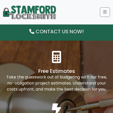
Me
CONTACT US NOW!
Free Estimates
Take the guesswork out of budgeting with our free,
no-obligation project estimates. Understand your
costs upfront, and make the best decision for you.