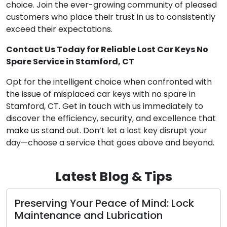
choice. Join the ever-growing community of pleased
customers who place their trust in us to consistently
exceed their expectations.
Contact Us Today for Reliable Lost Car Keys No
Spare Service in Stamford, CT
Opt for the intelligent choice when confronted with
the issue of misplaced car keys with no spare in
Stamford, CT. Get in touch with us immediately to
discover the efficiency, security, and excellence that
make us stand out. Don’t let a lost key disrupt your
day—choose a service that goes above and beyond.
Latest Blog & Tips
Peace of Mind: Lock
The Benefits of Ch
 Lubrication
Locksmith