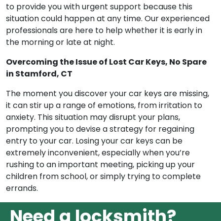
to provide you with urgent support because this
situation could happen at any time. Our experienced
professionals are here to help whether it is early in
the morning or late at night.
Overcoming the Issue of Lost Car Keys, No Spare
in Stamford, CT
The moment you discover your car keys are missing,
it can stir up a range of emotions, from irritation to
anxiety. This situation may disrupt your plans,
prompting you to devise a strategy for regaining
entry to your car. Losing your car keys can be
extremely inconvenient, especially when you’re
rushing to an important meeting, picking up your
children from school, or simply trying to complete
errands.
Need a locksmith?