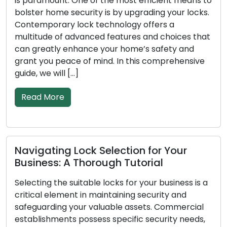
 the most efficient means to
business, locks must be
y is by upgrading your locks.
as the first line of de
echnology offers a
less effective at secur
ed features and choices that
goes on, absorb damage
 your home’s safety and
deteriorate. The safety 
mind. In this comprehensive
property depend on you
[…]
Read More
Selection for Your
Important Advice 
ough Tutorial
Emergency Locksmi
e locks for your business is a
Unforeseen circumstanc
aintaining security and
pertains to lock-relat
aluable assets. Commercial
exceptionally stressful
ss specific security needs,
yourself out of your res