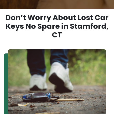
Don’t Worry About Lost Car
Keys No Spare in Stamford,
CT